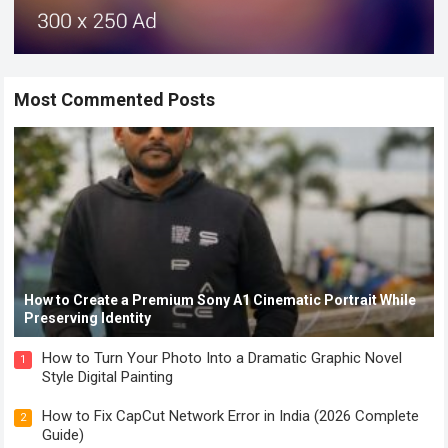
Most Commented Posts
How to Create a Premium Sony A1 Cinematic Portrait While
Preserving Identity
How to Turn Your Photo Into a Dramatic Graphic Novel
1
Style Digital Painting
How to Fix CapCut Network Error in India (2026 Complete
2
Guide)