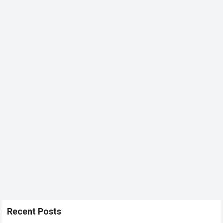
Recent Posts