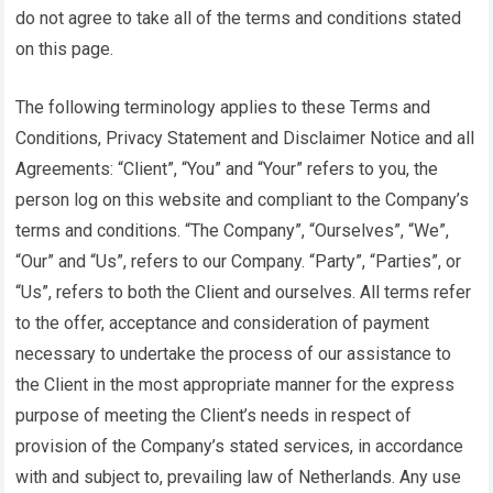
do not agree to take all of the terms and conditions stated
on this page.
The following terminology applies to these Terms and
Conditions, Privacy Statement and Disclaimer Notice and all
Agreements: “Client”, “You” and “Your” refers to you, the
person log on this website and compliant to the Company’s
terms and conditions. “The Company”, “Ourselves”, “We”,
“Our” and “Us”, refers to our Company. “Party”, “Parties”, or
“Us”, refers to both the Client and ourselves. All terms refer
to the offer, acceptance and consideration of payment
necessary to undertake the process of our assistance to
the Client in the most appropriate manner for the express
purpose of meeting the Client’s needs in respect of
provision of the Company’s stated services, in accordance
with and subject to, prevailing law of Netherlands. Any use