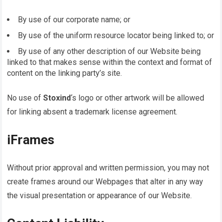
By use of our corporate name; or
By use of the uniform resource locator being linked to; or
By use of any other description of our Website being
linked to that makes sense within the context and format of
content on the linking party’s site.
No use of
Stoxind
‘s logo or other artwork will be allowed
for linking absent a trademark license agreement.
iFrames
Without prior approval and written permission, you may not
create frames around our Webpages that alter in any way
the visual presentation or appearance of our Website.