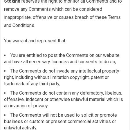
Stoxind
reserves the right to monitor all Comments and to
remove any Comments which can be considered
inappropriate, offensive or causes breach of these Terms
and Conditions.
You warrant and represent that:
You are entitled to post the Comments on our website
and have all necessary licenses and consents to do so;
The Comments do not invade any intellectual property
right, including without limitation copyright, patent or
trademark of any third party;
The Comments do not contain any defamatory, libelous,
offensive, indecent or otherwise unlawful material which is
an invasion of privacy
The Comments will not be used to solicit or promote
business or custom or present commercial activities or
unlawful activity.