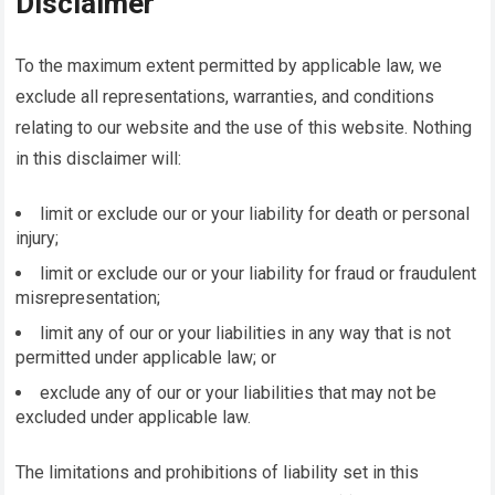
Disclaimer
To the maximum extent permitted by applicable law, we
exclude all representations, warranties, and conditions
relating to our website and the use of this website. Nothing
in this disclaimer will:
limit or exclude our or your liability for death or personal
injury;
limit or exclude our or your liability for fraud or fraudulent
misrepresentation;
limit any of our or your liabilities in any way that is not
permitted under applicable law; or
exclude any of our or your liabilities that may not be
excluded under applicable law.
The limitations and prohibitions of liability set in this