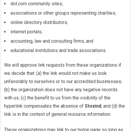
dot.com community sites;
associations or other groups representing charities;
online directory distributors;
internet portals;
accounting, law and consulting firms; and
educational institutions and trade associations.
We will approve link requests from these organizations if
we decide that: (a) the link would not make us look
unfavorably to ourselves or to our accredited businesses;
(b) the organization does not have any negative records
with us; (c) the benefit to us from the visibility of the
hyperlink compensates the absence of
Stoxind
; and (d) the
link is in the context of general resource information.
These organizations may link to our home page so long as