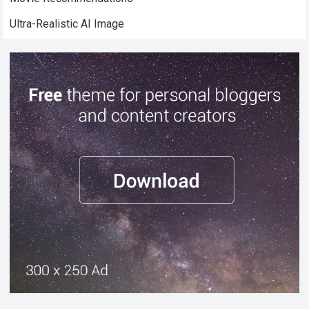
Ultra-Realistic AI Image