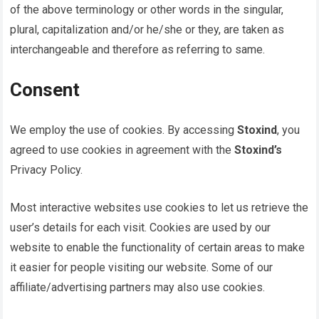
of the above terminology or other words in the singular,
plural, capitalization and/or he/she or they, are taken as
interchangeable and therefore as referring to same.
Consent
We employ the use of cookies. By accessing
Stoxind
, you
agreed to use cookies in agreement with the
Stoxind’s
Privacy Policy.
Most interactive websites use cookies to let us retrieve the
user’s details for each visit. Cookies are used by our
website to enable the functionality of certain areas to make
it easier for people visiting our website. Some of our
affiliate/advertising partners may also use cookies.