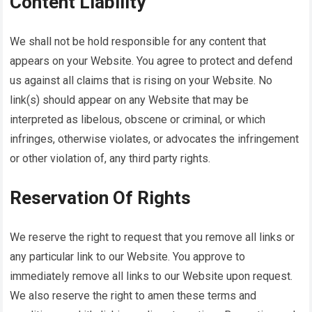
Content Liability
We shall not be hold responsible for any content that
appears on your Website. You agree to protect and defend
us against all claims that is rising on your Website. No
link(s) should appear on any Website that may be
interpreted as libelous, obscene or criminal, or which
infringes, otherwise violates, or advocates the infringement
or other violation of, any third party rights.
Reservation Of Rights
We reserve the right to request that you remove all links or
any particular link to our Website. You approve to
immediately remove all links to our Website upon request.
We also reserve the right to amen these terms and