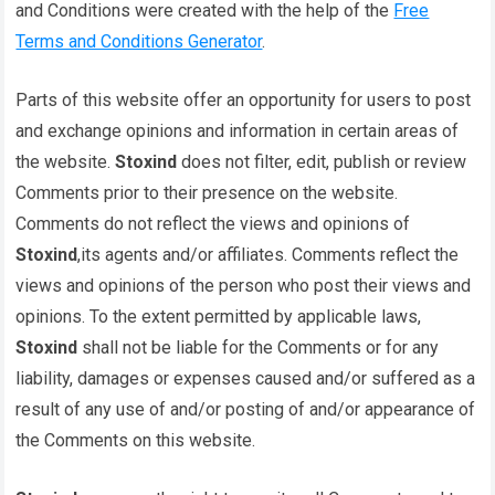
and Conditions were created with the help of the
Free
Terms and Conditions Generator
.
Parts of this website offer an opportunity for users to post
and exchange opinions and information in certain areas of
the website.
Stoxind
does not filter, edit, publish or review
Comments prior to their presence on the website.
Comments do not reflect the views and opinions of
Stoxind
,its agents and/or affiliates. Comments reflect the
views and opinions of the person who post their views and
opinions. To the extent permitted by applicable laws,
Stoxind
shall not be liable for the Comments or for any
liability, damages or expenses caused and/or suffered as a
result of any use of and/or posting of and/or appearance of
the Comments on this website.