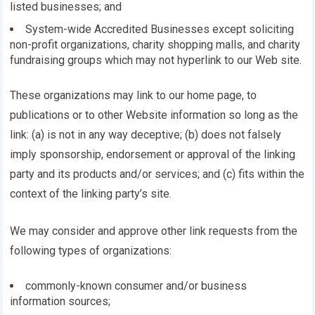
listed businesses; and
System-wide Accredited Businesses except soliciting
non-profit organizations, charity shopping malls, and charity
fundraising groups which may not hyperlink to our Web site.
These organizations may link to our home page, to
publications or to other Website information so long as the
link: (a) is not in any way deceptive; (b) does not falsely
imply sponsorship, endorsement or approval of the linking
party and its products and/or services; and (c) fits within the
context of the linking party’s site.
We may consider and approve other link requests from the
following types of organizations:
commonly-known consumer and/or business
information sources;