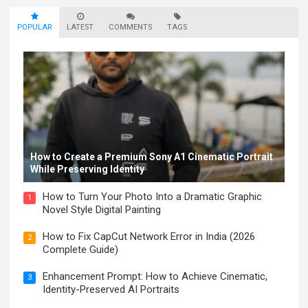
POPULAR
LATEST
COMMENTS
TAGS
How to Create a Premium Sony A1 Cinematic Portrait
While Preserving Identity
How to Turn Your Photo Into a Dramatic Graphic
1
Novel Style Digital Painting
How to Fix CapCut Network Error in India (2026
2
Complete Guide)
Enhancement Prompt: How to Achieve Cinematic,
3
Identity-Preserved AI Portraits