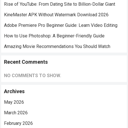
Rise of YouTube: From Dating Site to Billion-Dollar Giant
KineMaster APK Without Watermark Download 2026
Adobe Premiere Pro Beginner Guide: Learn Video Editing
How to Use Photoshop: A Beginner-Friendly Guide
Amazing Movie Recommendations You Should Watch
Recent Comments
NO COMMENTS TO SHOW.
Archives
May 2026
March 2026
February 2026