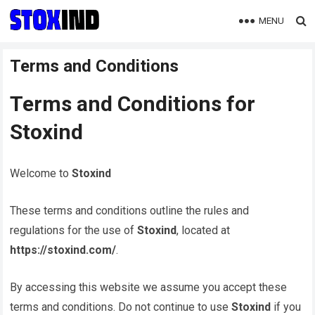
MENU
Terms and Conditions
Terms and Conditions for
Stoxind
Welcome to
Stoxind
These terms and conditions outline the rules and
regulations for the use of
Stoxind
, located at
https://stoxind.com/
.
By accessing this website we assume you accept these
terms and conditions. Do not continue to use
Stoxind
if you