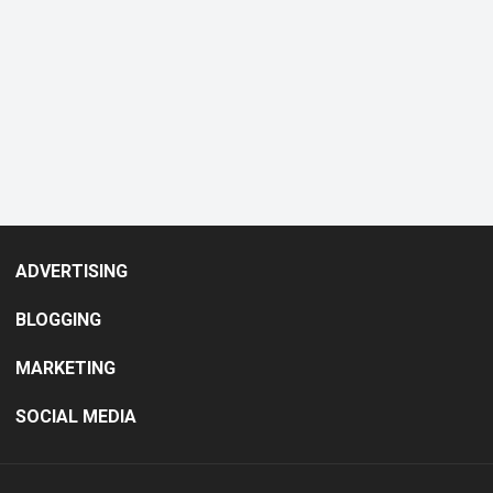
ADVERTISING
BLOGGING
MARKETING
SOCIAL MEDIA