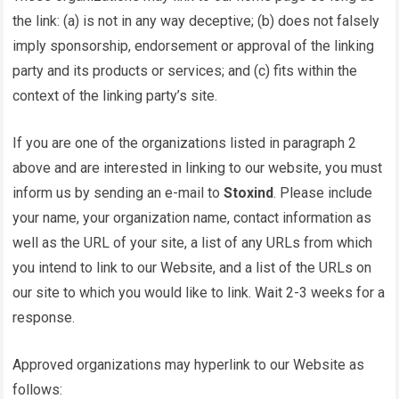
the link: (a) is not in any way deceptive; (b) does not falsely
imply sponsorship, endorsement or approval of the linking
party and its products or services; and (c) fits within the
context of the linking party’s site.
If you are one of the organizations listed in paragraph 2
above and are interested in linking to our website, you must
inform us by sending an e-mail to
Stoxind
. Please include
your name, your organization name, contact information as
well as the URL of your site, a list of any URLs from which
you intend to link to our Website, and a list of the URLs on
our site to which you would like to link. Wait 2-3 weeks for a
response.
Approved organizations may hyperlink to our Website as
follows: