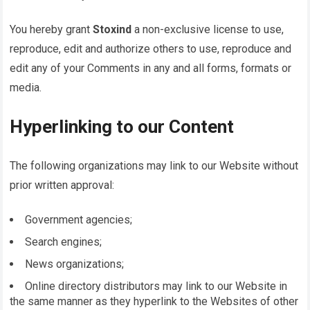
You hereby grant
Stoxind
a non-exclusive license to use,
reproduce, edit and authorize others to use, reproduce and
edit any of your Comments in any and all forms, formats or
media.
Hyperlinking to our Content
The following organizations may link to our Website without
prior written approval:
Government agencies;
Search engines;
News organizations;
Online directory distributors may link to our Website in
the same manner as they hyperlink to the Websites of other