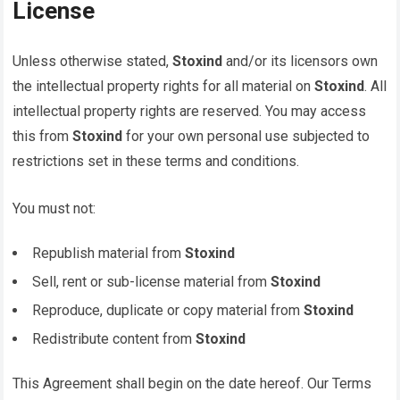
License
Unless otherwise stated,
Stoxind
and/or its licensors own
the intellectual property rights for all material on
Stoxind
. All
intellectual property rights are reserved. You may access
this from
Stoxind
for your own personal use subjected to
restrictions set in these terms and conditions.
You must not:
Republish material from
Stoxind
Sell, rent or sub-license material from
Stoxind
Reproduce, duplicate or copy material from
Stoxind
Redistribute content from
Stoxind
This Agreement shall begin on the date hereof. Our Terms