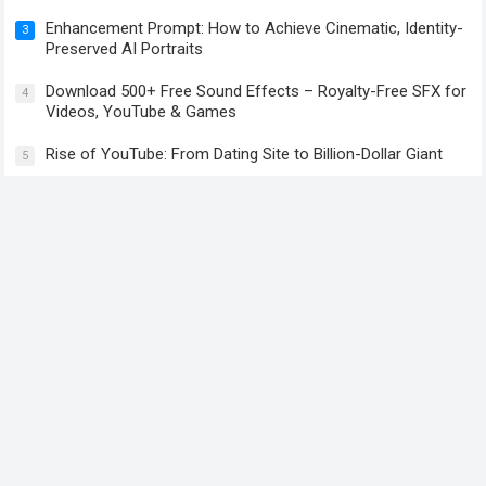
Enhancement Prompt: How to Achieve Cinematic, Identity-
3
Preserved AI Portraits
Download 500+ Free Sound Effects – Royalty-Free SFX for
4
Videos, YouTube & Games
Rise of YouTube: From Dating Site to Billion-Dollar Giant
5