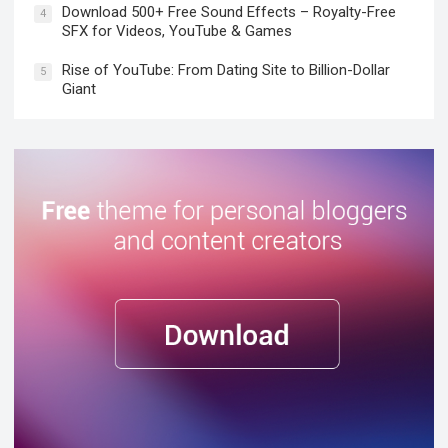
Download 500+ Free Sound Effects – Royalty-Free
4
SFX for Videos, YouTube & Games
Rise of YouTube: From Dating Site to Billion-Dollar
5
Giant