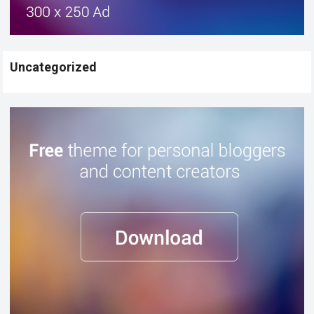
Uncategorized