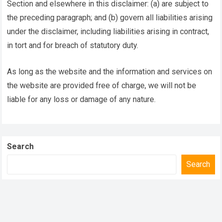
Section and elsewhere in this disclaimer: (a) are subject to
the preceding paragraph; and (b) govern all liabilities arising
under the disclaimer, including liabilities arising in contract,
in tort and for breach of statutory duty.
As long as the website and the information and services on
the website are provided free of charge, we will not be
liable for any loss or damage of any nature.
Search
Search