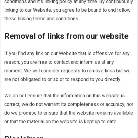
conditions and it’s linking policy at any time. By continuously
linking to our Website, you agree to be bound to and follow
these linking terms and conditions.
Removal of links from our website
If you find any link on our Website that is offensive for any
reason, you are free to contact and inform us at any
moment. We will consider requests to remove links but we
are not obligated to or so or to respond to you directly.
We do not ensure that the information on this website is
correct, we do not warrant its completeness or accuracy; nor
do we promise to ensure that the website remains available
or that the material on the website is kept up to date.