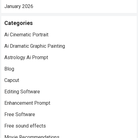
January 2026
Categories
Ai Cinematic Portrait
Ai Dramatic Graphic Painting
Astrology Ai Prompt
Blog
Capcut
Editing Software
Enhancement Prompt
Free Software
Free sound effects
Movie Recommendations