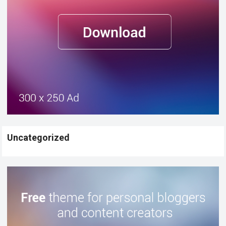
Uncategorized