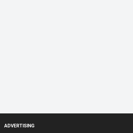
ADVERTISING