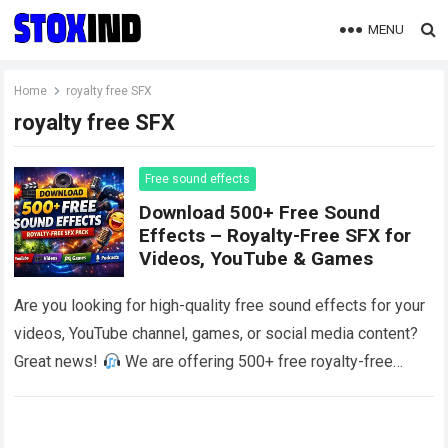
MENU
Home
royalty free SFX
royalty free SFX
Free sound effects
Download 500+ Free Sound
Effects – Royalty-Free SFX for
Videos, YouTube & Games
Are you looking for high-quality free sound effects for your
videos, YouTube channel, games, or social media content?
Great news!
We are offering 500+ free royalty-free
sound effects that…
Read more