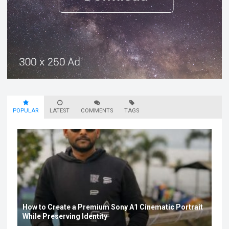
POPULAR
LATEST
COMMENTS
TAGS
How to Create a Premium Sony A1 Cinematic Portrait
While Preserving Identity