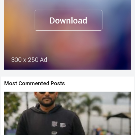
Most Commented Posts