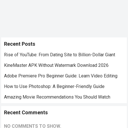
Recent Posts
Rise of YouTube: From Dating Site to Billion-Dollar Giant
KineMaster APK Without Watermark Download 2026
Adobe Premiere Pro Beginner Guide: Learn Video Editing
How to Use Photoshop: A Beginner-Friendly Guide
Amazing Movie Recommendations You Should Watch
Recent Comments
NO COMMENTS TO SHOW.