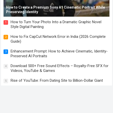
How to Create a Premium Sony A1 Cinematic Portrait While
Preserving Identity
How to Turn Your Photo Into a Dramatic Graphic Novel
1
Style Digital Painting
How to Fix CapCut Network Error in India (2026 Complete
2
Guide)
Enhancement Prompt: How to Achieve Cinematic, Identity-
3
Preserved AI Portraits
Download 500+ Free Sound Effects – Royalty-Free SFX for
4
Videos, YouTube & Games
Rise of YouTube: From Dating Site to Billion-Dollar Giant
5