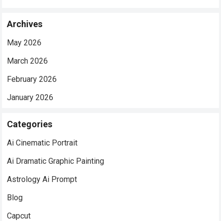
Archives
May 2026
March 2026
February 2026
January 2026
Categories
Ai Cinematic Portrait
Ai Dramatic Graphic Painting
Astrology Ai Prompt
Blog
Capcut