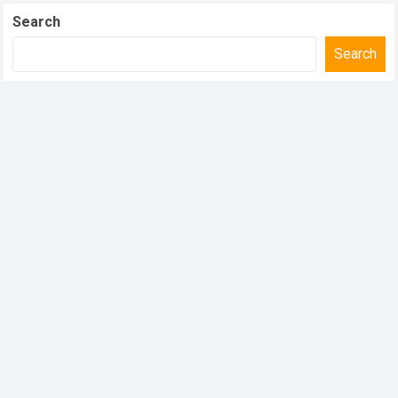
Search
Search