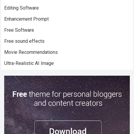
Editing Software
Enhancement Prompt
Free Software
Free sound effects
Movie Recommendations
Ultra-Realistic AI Image