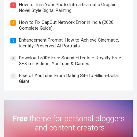
How to Turn Your Photo Into a Dramatic Graphic
1
Novel Style Digital Painting
How to Fix CapCut Network Error in India (2026
2
Complete Guide)
Enhancement Prompt: How to Achieve Cinematic,
3
Identity-Preserved AI Portraits
Download 500+ Free Sound Effects – Royalty-Free
4
SFX for Videos, YouTube & Games
Rise of YouTube: From Dating Site to Billion-Dollar
5
Giant