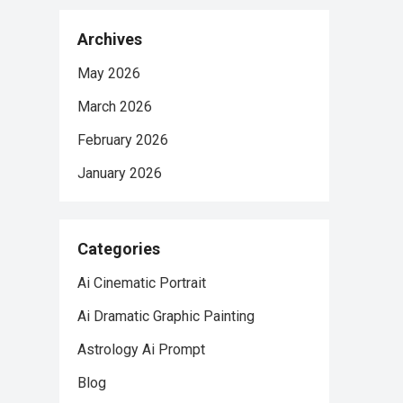
Archives
May 2026
March 2026
February 2026
January 2026
Categories
Ai Cinematic Portrait
Ai Dramatic Graphic Painting
Astrology Ai Prompt
Blog