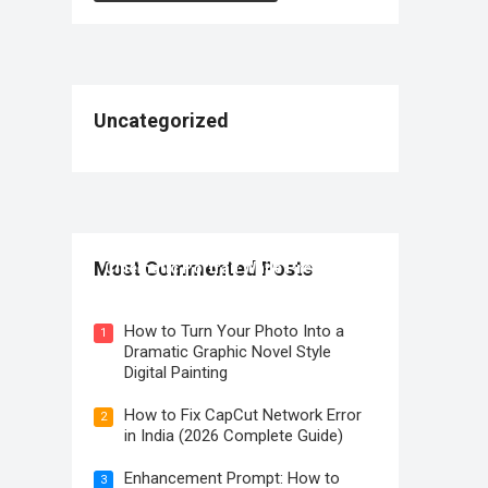
Uncategorized
How to Create a Premium Sony A1
Most Commented Posts
Cinematic Portrait While Preserving
Identity
How to Turn Your Photo Into a
1
Dramatic Graphic Novel Style
Digital Painting
How to Fix CapCut Network Error
2
in India (2026 Complete Guide)
Enhancement Prompt: How to
3