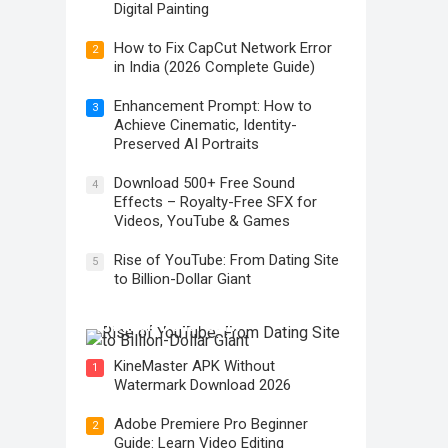
Digital Painting
How to Fix CapCut Network Error
2
in India (2026 Complete Guide)
Enhancement Prompt: How to
3
Achieve Cinematic, Identity-
Preserved AI Portraits
Download 500+ Free Sound
4
Effects – Royalty-Free SFX for
Videos, YouTube & Games
Rise of YouTube: From Dating Site
5
to Billion-Dollar Giant
Rise of YouTube: From Dating Site
to Billion-Dollar Giant
KineMaster APK Without
1
Watermark Download 2026
Adobe Premiere Pro Beginner
2
Guide: Learn Video Editing