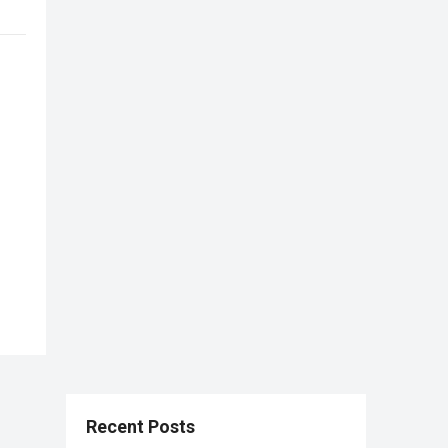
Recent Posts