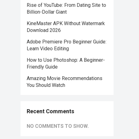
Rise of YouTube: From Dating Site to
Billion-Dollar Giant
KineMaster APK Without Watermark
Download 2026
Adobe Premiere Pro Beginner Guide:
Learn Video Editing
How to Use Photoshop: A Beginner-
Friendly Guide
Amazing Movie Recommendations
You Should Watch
Recent Comments
NO COMMENTS TO SHOW.