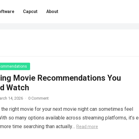
oftware
Capcut
About
commendations
ing Movie Recommendations You
ld Watch
rch 14, 2026
·
0 Comment
the right movie for your next movie night can sometimes feel
. With so many options available across streaming platforms, it’s 
more time searching than actually…
Read more