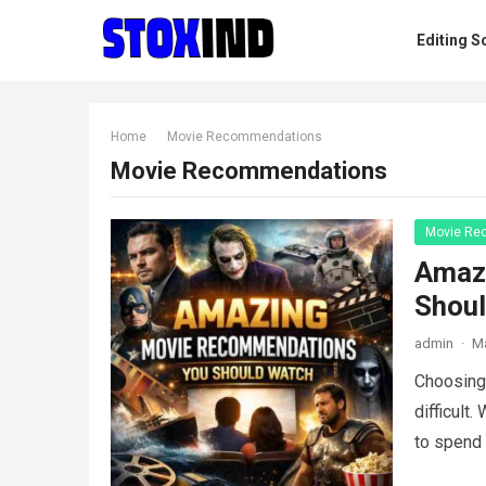
Editing S
Home
Movie Recommendations
Movie Recommendations
Movie Re
Amaz
Shou
admin
·
Ma
Choosing 
difficult
to spend 