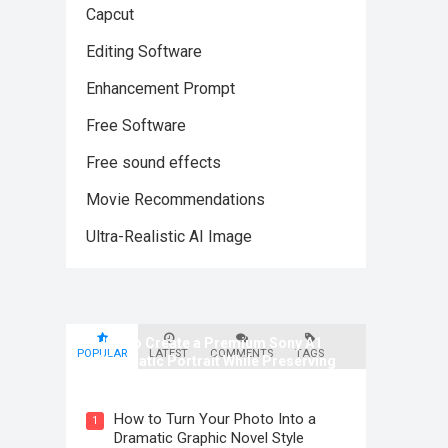
Capcut
Editing Software
Enhancement Prompt
Free Software
Free sound effects
Movie Recommendations
Ultra-Realistic AI Image
How to Create a Premium Sony A1
POPULAR
LATEST
COMMENTS
TAGS
Cinematic Portrait While Preserving
Identity
How to Turn Your Photo Into a
1
Dramatic Graphic Novel Style