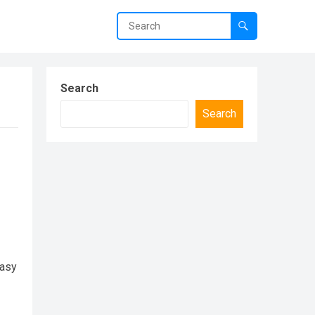
Search
Search
easy