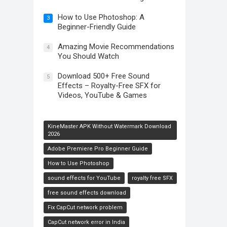
How to Use Photoshop: A
3
Beginner-Friendly Guide
Amazing Movie Recommendations
4
You Should Watch
Download 500+ Free Sound
5
Effects – Royalty-Free SFX for
Videos, YouTube & Games
KineMaster APK Without Watermark Download
2026
Adobe Premiere Pro Beginner Guide
How to Use Photoshop
sound effects for YouTube
royalty free SFX
free sound effects download
Fix CapCut network problem
CapCut network error in India