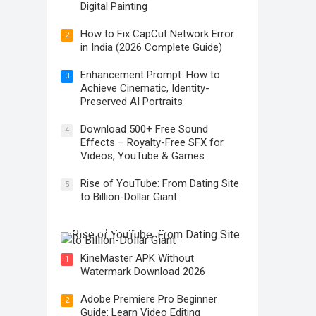
Digital Painting
How to Fix CapCut Network Error
2
in India (2026 Complete Guide)
Enhancement Prompt: How to
3
Achieve Cinematic, Identity-
Preserved AI Portraits
Download 500+ Free Sound
4
Effects – Royalty-Free SFX for
Videos, YouTube & Games
Rise of YouTube: From Dating Site
5
to Billion-Dollar Giant
Rise of YouTube: From Dating Site
to Billion-Dollar Giant
KineMaster APK Without
1
Watermark Download 2026
Adobe Premiere Pro Beginner
2
Guide: Learn Video Editing