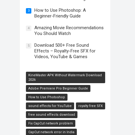
How to Use Photoshop: A
3
Beginner-Friendly Guide
Amazing Movie Recommendations
4
You Should Watch
Download 500+ Free Sound
5
Effects – Royalty-Free SFX for
Videos, YouTube & Games
KineMaster APK Without Watermark Download
2026
Adobe Premiere Pro Beginner Guide
How to Use Photoshop
sound effects for YouTube
royalty free SFX
free sound effects download
Fix CapCut network problem
CapCut network error in India