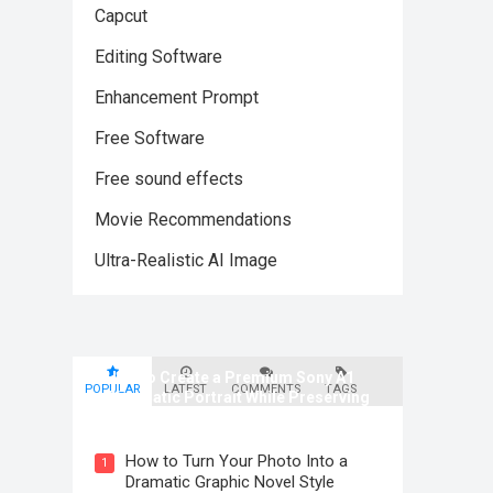
Capcut
Editing Software
Enhancement Prompt
Free Software
Free sound effects
Movie Recommendations
Ultra-Realistic AI Image
How to Create a Premium Sony A1
POPULAR
LATEST
COMMENTS
TAGS
Cinematic Portrait While Preserving
Identity
How to Turn Your Photo Into a
1
Dramatic Graphic Novel Style