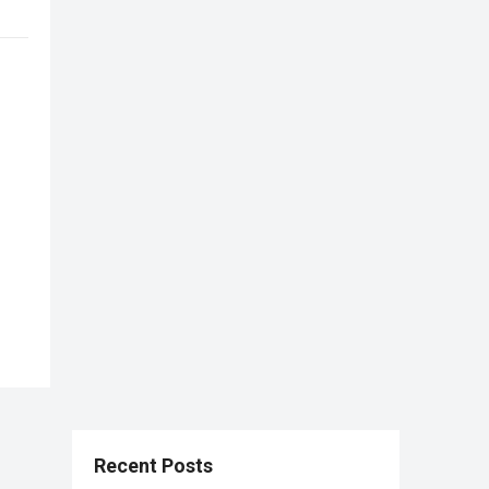
Recent Posts