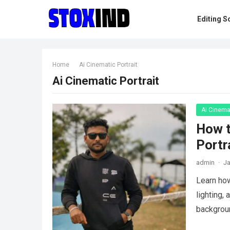
Editing S
Home
Ai Cinematic Portrait
Ai Cinematic Portrait
Ai Cinemat
How t
Portr
admin
·
Ja
Learn how
lighting,
backgrou
more