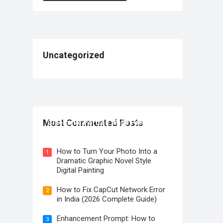
Uncategorized
How to Create a Premium Sony A1
Most Commented Posts
Cinematic Portrait While Preserving
Identity
How to Turn Your Photo Into a
1
Dramatic Graphic Novel Style
Digital Painting
How to Fix CapCut Network Error
2
in India (2026 Complete Guide)
Enhancement Prompt: How to
3