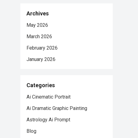
Archives
May 2026
March 2026
February 2026
January 2026
Categories
Ai Cinematic Portrait
Ai Dramatic Graphic Painting
Astrology Ai Prompt
Blog