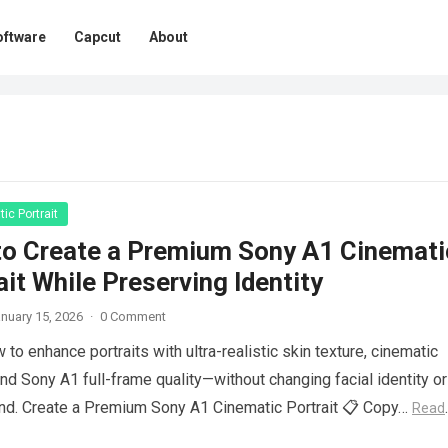
oftware
Capcut
About
ic Portrait
o Create a Premium Sony A1 Cinemati
ait While Preserving Identity
nuary 15, 2026
·
0 Comment
 to enhance portraits with ultra-realistic skin texture, cinematic
 and Sony A1 full-frame quality—without changing facial identity or
nd. Create a Premium Sony A1 Cinematic Portrait 📋 Copy…
Read