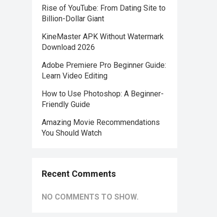
Rise of YouTube: From Dating Site to
Billion-Dollar Giant
KineMaster APK Without Watermark
Download 2026
Adobe Premiere Pro Beginner Guide:
Learn Video Editing
How to Use Photoshop: A Beginner-
Friendly Guide
Amazing Movie Recommendations
You Should Watch
Recent Comments
NO COMMENTS TO SHOW.