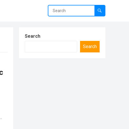
Search
Search
c