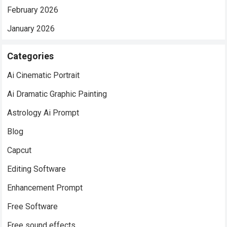
February 2026
January 2026
Categories
Ai Cinematic Portrait
Ai Dramatic Graphic Painting
Astrology Ai Prompt
Blog
Capcut
Editing Software
Enhancement Prompt
Free Software
Free sound effects