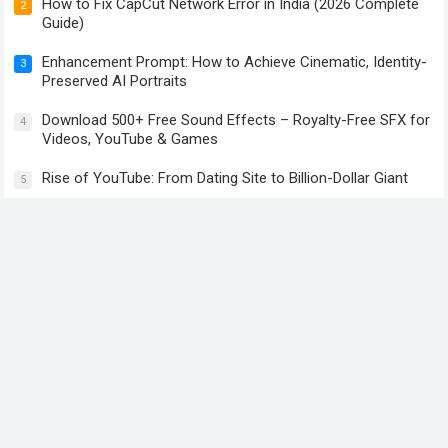
How to Fix CapCut Network Error in India (2026 Complete
2
Guide)
Enhancement Prompt: How to Achieve Cinematic, Identity-
3
Preserved AI Portraits
Download 500+ Free Sound Effects – Royalty-Free SFX for
4
Videos, YouTube & Games
Rise of YouTube: From Dating Site to Billion-Dollar Giant
5