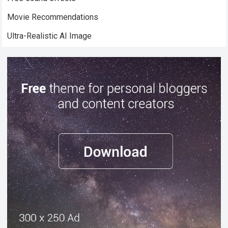
Movie Recommendations
Ultra-Realistic AI Image