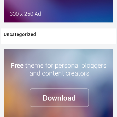
Uncategorized