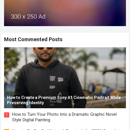
Most Commented Posts
How to Create a Premium Sony A1 Cinematic Portrait While
Preserving Identity
How to Turn Your Photo Into a Dramatic Graphic Novel
1
Style Digital Painting