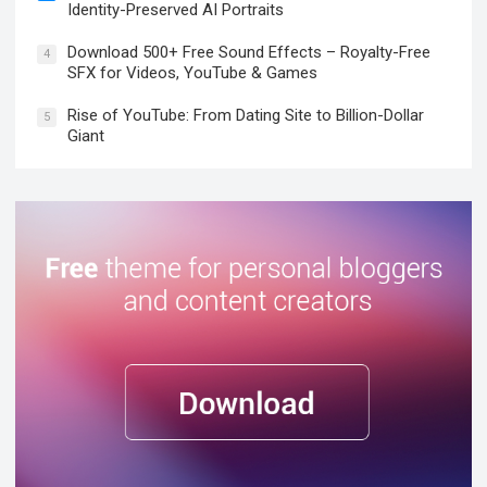
Identity-Preserved AI Portraits
Download 500+ Free Sound Effects – Royalty-Free
4
SFX for Videos, YouTube & Games
Rise of YouTube: From Dating Site to Billion-Dollar
5
Giant