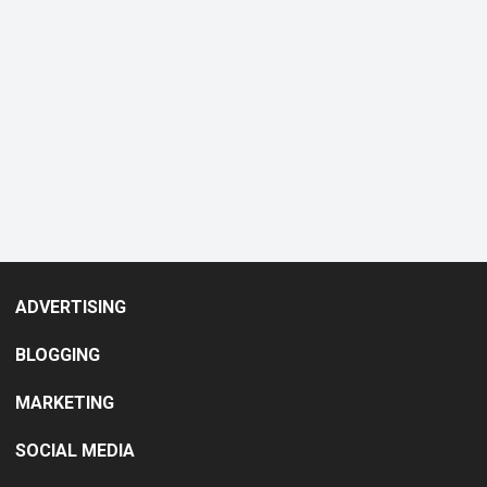
ADVERTISING
BLOGGING
MARKETING
SOCIAL MEDIA