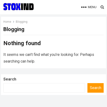
MENU
Home
Blogging
Blogging
Nothing found
It seems we can’t find what you’re looking for. Perhaps
searching can help.
Search
Search