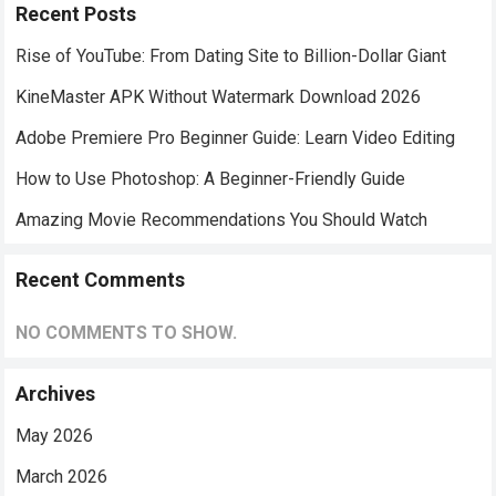
Recent Posts
Rise of YouTube: From Dating Site to Billion-Dollar Giant
KineMaster APK Without Watermark Download 2026
Adobe Premiere Pro Beginner Guide: Learn Video Editing
How to Use Photoshop: A Beginner-Friendly Guide
Amazing Movie Recommendations You Should Watch
Recent Comments
NO COMMENTS TO SHOW.
Archives
May 2026
March 2026