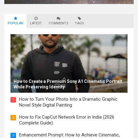
POPULAR
LATEST
COMMENTS
TAGS
How to Create a Premium Sony A1 Cinematic Portrait
While Preserving Identity
How to Turn Your Photo Into a Dramatic Graphic
1
Novel Style Digital Painting
How to Fix CapCut Network Error in India (2026
2
Complete Guide)
Enhancement Prompt: How to Achieve Cinematic,
3